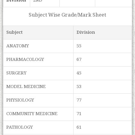
Division
2ND
Subject Wise Grade/Mark Sheet
Subject
Division
ANATOMY
55
PHARMACOLOGY
67
SURGERY
45
MODEL MEDICINE
53
PHYSIOLOGY
77
COMMUNITY MEDICINE
71
PATHOLOGY
61