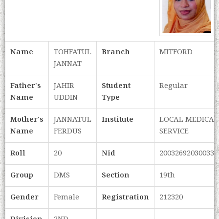
Name
TOHFATUL
Branch
MITFORD
JANNAT
Father's
JAHIR
Student
Regular
Name
UDDIN
Type
Mother's
JANNATUL
Institute
LOCAL MEDICAL
Name
FERDUS
SERVICE
Roll
20
Nid
200326920300334
Group
DMS
Section
19th
Gender
Female
Registration
212320