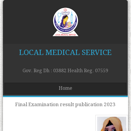
LOCAL MEDICAL SERVICE
Gov. Reg Dh : 03882 Health Reg. 07559
Home
Final Examination result publication 2023