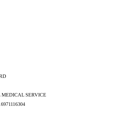
RD
 MEDICAL SERVICE
16971116304