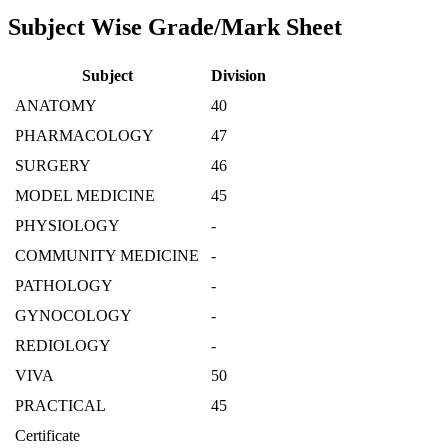
Subject Wise Grade/Mark Sheet
Subject
Division
ANATOMY
40
PHARMACOLOGY
47
SURGERY
46
MODEL MEDICINE
45
PHYSIOLOGY
-
COMMUNITY MEDICINE
-
PATHOLOGY
-
GYNOCOLOGY
-
REDIOLOGY
-
VIVA
50
PRACTICAL
45
Certificate