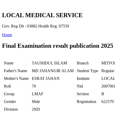
LOCAL MEDICAL SERVICE
Gov. Reg Dh : 03882 Health Reg. 07559
Home
Final Examination result publication 2025
Name
TAUHIDUL ISLAM
Branch
MITFO
Father's Name
MD JAHANGIR ALAM
Student Type
Regular
Mother's Name
ESRAT JAHAN
Institute
LOCAL
Roll
70
Nid
200706
Group
LMAF
Section
B
Gender
Male
Registration
622570
Division
2ND