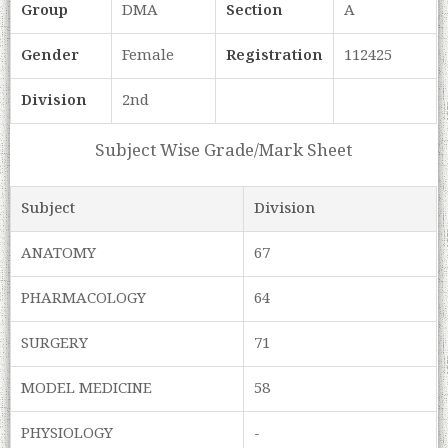
Group
DMA
Section
A
Gender
Female
Registration
112425
Division
2nd
Subject Wise Grade/Mark Sheet
Subject
Division
ANATOMY
67
PHARMACOLOGY
64
SURGERY
71
MODEL MEDICINE
58
PHYSIOLOGY
-