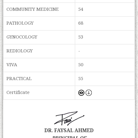
COMMUNITY MEDICINE
54
PATHOLOGY
68
GYNOCOLOGY
53
REDIOLOGY
-
VIVA
50
PRACTICAL
55
Certificate
DR. FAYSAL AHMED