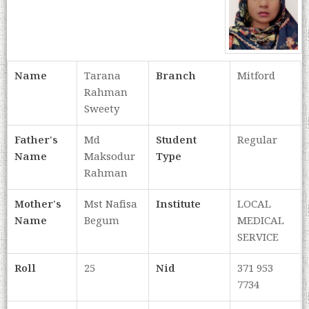
Name
Tarana
Branch
Mitford
Rahman
Sweety
Father's
Md
Student
Regular
Name
Maksodur
Type
Rahman
Mother's
Mst Nafisa
Institute
LOCAL
Name
Begum
MEDICAL
SERVICE
Roll
25
Nid
371 953
7734