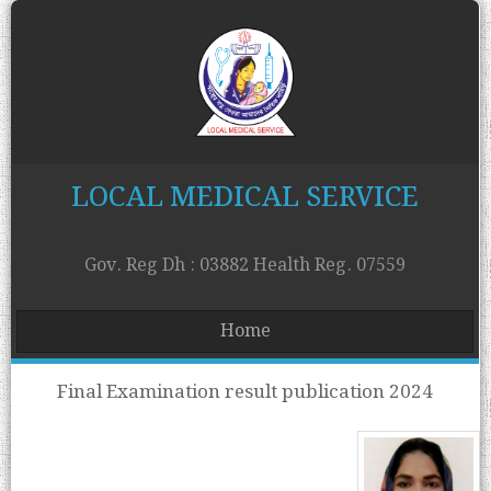
LOCAL MEDICAL SERVICE
Gov. Reg Dh : 03882 Health Reg. 07559
Home
Final Examination result publication 2024