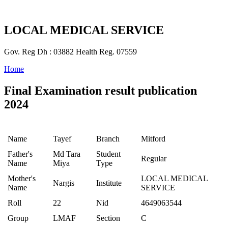
LOCAL MEDICAL SERVICE
Gov. Reg Dh : 03882 Health Reg. 07559
Home
Final Examination result publication
2024
Name
Tayef
Branch
Mitford
Father's
Md Tara
Student
Regular
Name
Miya
Type
Mother's
LOCAL MEDICAL
Nargis
Institute
Name
SERVICE
Roll
22
Nid
4649063544
Group
LMAF
Section
C