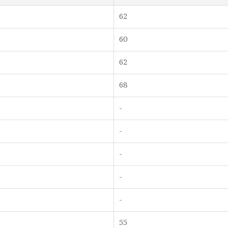
62
60
62
68
-
-
-
-
-
55