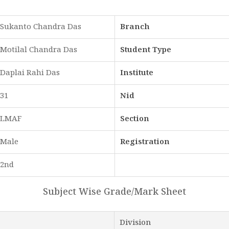
Sukanto Chandra Das
Branch
Motilal Chandra Das
Student Type
Daplai Rahi Das
Institute
31
Nid
LMAF
Section
Male
Registration
2nd
Subject Wise Grade/Mark Sheet
Division