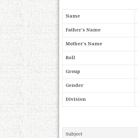
Name
Father's Name
Mother's Name
Roll
Group
Gender
Division
Subject