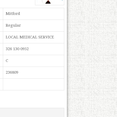
Mitford
Regular
LOCAL MEDICAL SERVICE
326 130 0952
C
236809