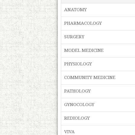
ANATOMY
PHARMACOLOGY
SURGERY
MODEL MEDICINE
PHYSIOLOGY
COMMUNITY MEDICINE
PATHOLOGY
GYNOCOLOGY
REDIOLOGY
VIVA