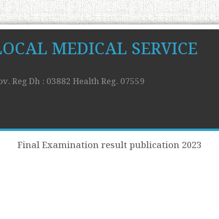
LOCAL MEDICAL SERVICE
ov. Reg Dh : 03882 Health Reg. 07559
Final Examination result publication 2023