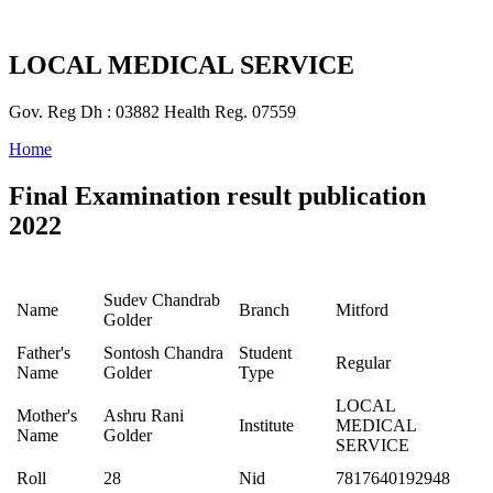
LOCAL MEDICAL SERVICE
Gov. Reg Dh : 03882 Health Reg. 07559
Home
Final Examination result publication
2022
Sudev Chandrab
Name
Branch
Mitford
Golder
Father's
Sontosh Chandra
Student
Regular
Name
Golder
Type
LOCAL
Mother's
Ashru Rani
Institute
MEDICAL
Name
Golder
SERVICE
Roll
28
Nid
7817640192948