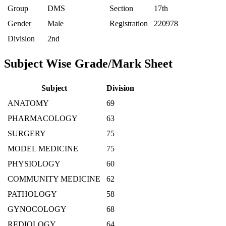
Group
DMS
Section
17th
Gender
Male
Registration
220978
Division
2nd
Subject Wise Grade/Mark Sheet
Subject
Division
ANATOMY
69
PHARMACOLOGY
63
SURGERY
75
MODEL MEDICINE
75
PHYSIOLOGY
60
COMMUNITY MEDICINE
62
PATHOLOGY
58
GYNOCOLOGY
68
REDIOLOGY
64