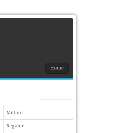
Home
Mitford
Regular