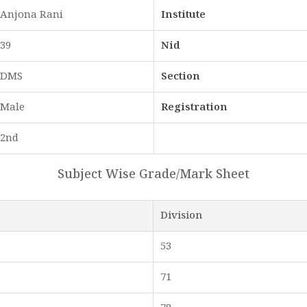
Anjona Rani
Institute
39
Nid
DMS
Section
Male
Registration
2nd
Subject Wise Grade/Mark Sheet
Division
53
71