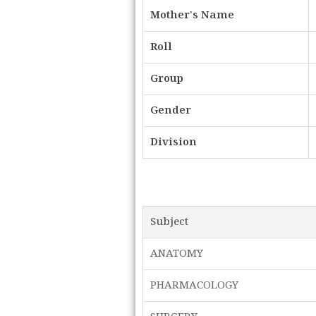
Mother's Name
Roll
Group
Gender
Division
Subject
ANATOMY
PHARMACOLOGY