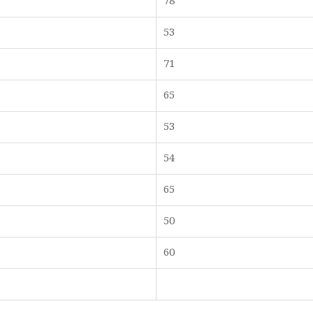
78
53
71
65
53
54
65
50
60