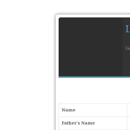
G
Name
Father's Name