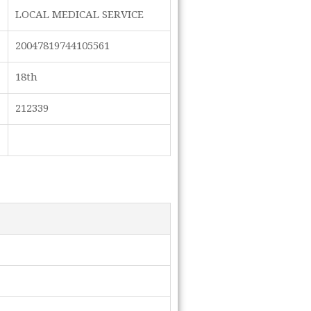
LOCAL MEDICAL SERVICE
20047819744105561
18th
212339