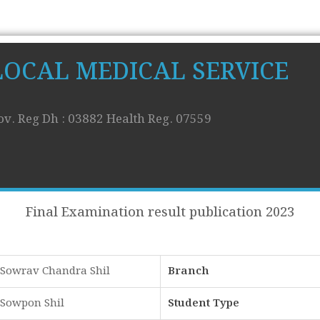
LOCAL MEDICAL SERVICE
ov. Reg Dh : 03882 Health Reg. 07559
Final Examination result publication 2023
Sowrav Chandra Shil
Branch
Sowpon Shil
Student Type