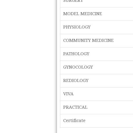
SURGERY
MODEL MEDICINE
PHYSIOLOGY
COMMUNITY MEDICINE
PATHOLOGY
GYNOCOLOGY
REDIOLOGY
VIVA
PRACTICAL
Certificate