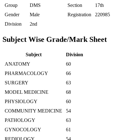
Group
DMS
Section
17th
Gender
Male
Registration
220985
Division
2nd
Subject Wise Grade/Mark Sheet
Subject
Division
ANATOMY
60
PHARMACOLOGY
66
SURGERY
63
MODEL MEDICINE
68
PHYSIOLOGY
60
COMMUNITY MEDICINE
54
PATHOLOGY
63
GYNOCOLOGY
61
REDIOLOGY
54