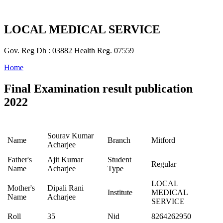
LOCAL MEDICAL SERVICE
Gov. Reg Dh : 03882 Health Reg. 07559
Home
Final Examination result publication
2022
Sourav Kumar
Name
Branch
Mitford
Acharjee
Father's
Ajit Kumar
Student
Regular
Name
Acharjee
Type
LOCAL
Mother's
Dipali Rani
Institute
MEDICAL
Name
Acharjee
SERVICE
Roll
35
Nid
8264262950