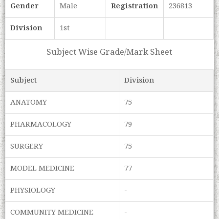
Gender
Male
Registration
236813
Division
1st
Subject Wise Grade/Mark Sheet
Subject
Division
ANATOMY
75
PHARMACOLOGY
79
SURGERY
75
MODEL MEDICINE
77
PHYSIOLOGY
-
COMMUNITY MEDICINE
-