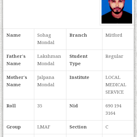
Name
Sohag
Branch
Mitford
Mondal
Father's
Lakshman
Student
Regular
Name
Mondal
Type
Mother's
Jalpana
Institute
LOCAL
Name
Mondal
MEDICAL
SERVICE
Roll
35
Nid
690 194
3164
Group
LMAF
Section
C