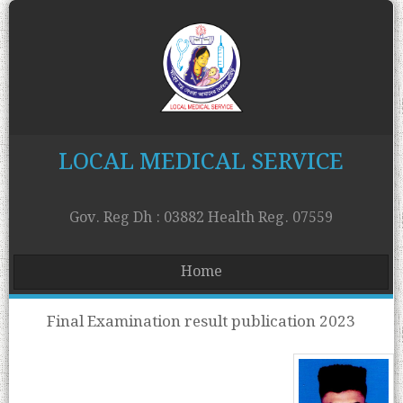
LOCAL MEDICAL SERVICE
Gov. Reg Dh : 03882 Health Reg. 07559
Home
Final Examination result publication 2023