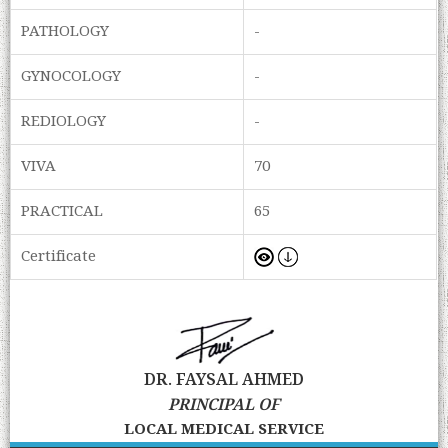
PATHOLOGY
-
GYNOCOLOGY
-
REDIOLOGY
-
VIVA
70
PRACTICAL
65
Certificate
DR. FAYSAL AHMED
PRINCIPAL OF
LOCAL MEDICAL SERVICE