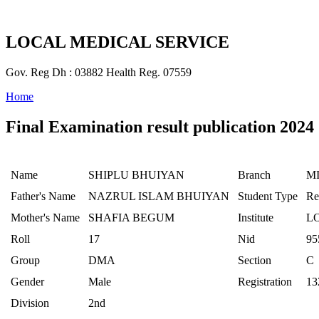
LOCAL MEDICAL SERVICE
Gov. Reg Dh : 03882 Health Reg. 07559
Home
Final Examination result publication 2024
Name
SHIPLU BHUIYAN
Branch
M
Father's Name
NAZRUL ISLAM BHUIYAN
Student Type
Re
Mother's Name
SHAFIA BEGUM
Institute
L
Roll
17
Nid
95
Group
DMA
Section
C
Gender
Male
Registration
13
Division
2nd