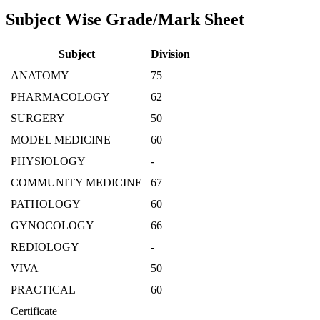
Subject Wise Grade/Mark Sheet
Subject
Division
ANATOMY
75
PHARMACOLOGY
62
SURGERY
50
MODEL MEDICINE
60
PHYSIOLOGY
-
COMMUNITY MEDICINE
67
PATHOLOGY
60
GYNOCOLOGY
66
REDIOLOGY
-
VIVA
50
PRACTICAL
60
Certificate