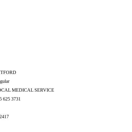
ITFORD
gular
OCAL MEDICAL SERVICE
5 625 3731
2417