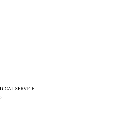
DICAL SERVICE
0