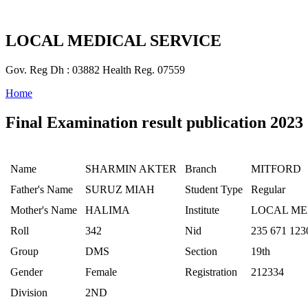
LOCAL MEDICAL SERVICE
Gov. Reg Dh : 03882 Health Reg. 07559
Home
Final Examination result publication 2023
Name
SHARMIN AKTER
Branch
MITFORD
Father's Name
SURUZ MIAH
Student Type
Regular
Mother's Name
HALIMA
Institute
LOCAL ME
Roll
342
Nid
235 671 123
Group
DMS
Section
19th
Gender
Female
Registration
212334
Division
2ND