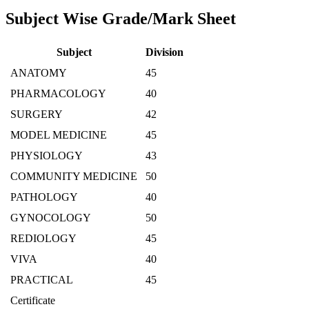
Subject Wise Grade/Mark Sheet
Subject
Division
ANATOMY
45
PHARMACOLOGY
40
SURGERY
42
MODEL MEDICINE
45
PHYSIOLOGY
43
COMMUNITY MEDICINE
50
PATHOLOGY
40
GYNOCOLOGY
50
REDIOLOGY
45
VIVA
40
PRACTICAL
45
Certificate