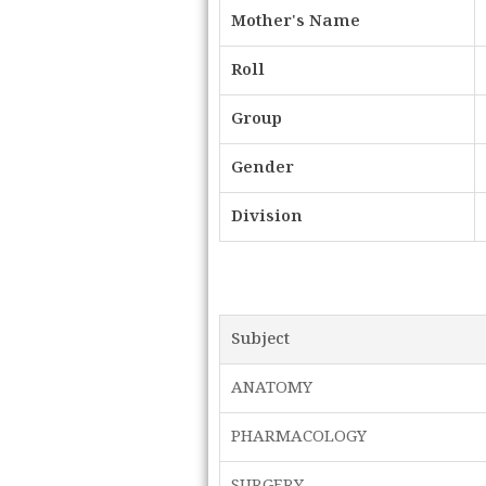
Mother's Name
Roll
Group
Gender
Division
Subject
ANATOMY
PHARMACOLOGY
SURGERY