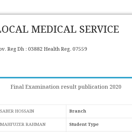
LOCAL MEDICAL SERVICE
ov. Reg Dh : 03882 Health Reg. 07559
Final Examination result publication 2020
SABER HOSSAIN
Branch
MAHFUZER RAHMAN
Student Type