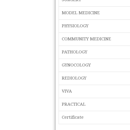
MODEL MEDICINE
PHYSIOLOGY
COMMUNITY MEDICINE
PATHOLOGY
GYNOCOLOGY
REDIOLOGY
VIVA
PRACTICAL
Certificate