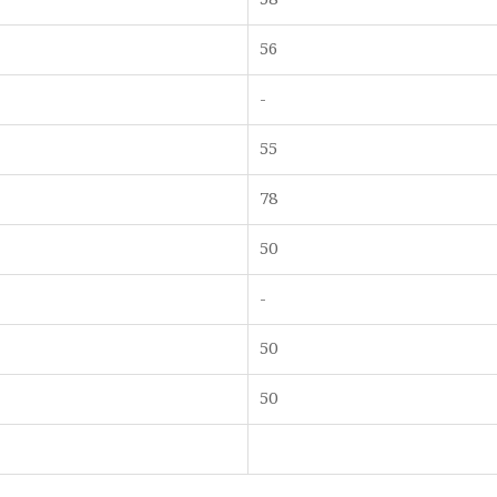
56
-
55
78
50
-
50
50