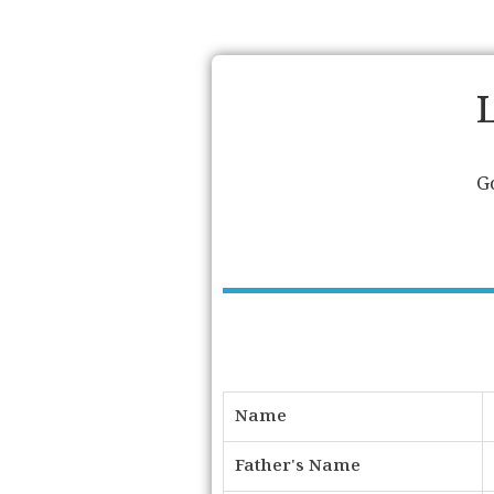
G
Name
Father's Name