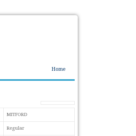
Home
MITFORD
Regular