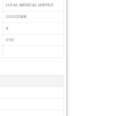
LOCAL MEDICAL SERVICE
1511122408
A
3752