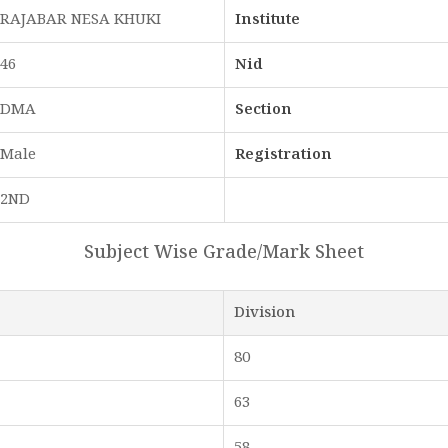
RAJABAR NESA KHUKI
Institute
46
Nid
DMA
Section
Male
Registration
2ND
Subject Wise Grade/Mark Sheet
Division
80
63
58