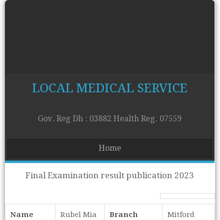
LOCAL MEDICAL SERVICE
Gov. Reg Dh : 03882 Health Reg. 07559
Home
Final Examination result publication 2023
Name
Rubel Mia
Branch
Mitford