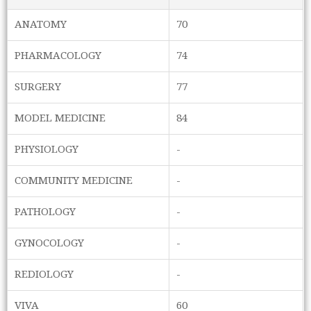
ANATOMY
70
PHARMACOLOGY
74
SURGERY
77
MODEL MEDICINE
84
PHYSIOLOGY
-
COMMUNITY MEDICINE
-
PATHOLOGY
-
GYNOCOLOGY
-
REDIOLOGY
-
VIVA
60