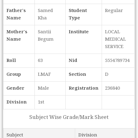
Father's
Samed
Student
Regular
Name
Kha
Type
Mother's
Santii
Institute
LOCAL
Name
Begum
MEDICAL
SERVICE
Roll
63
Nid
5554789734
Group
LMAF
Section
D
Gender
Male
Registration
236840
Division
1st
Subject Wise Grade/Mark Sheet
Subject
Division