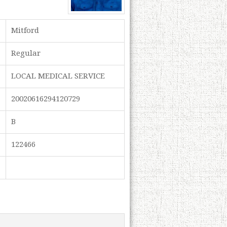
Mitford
Regular
LOCAL MEDICAL SERVICE
20020616294120729
B
122466