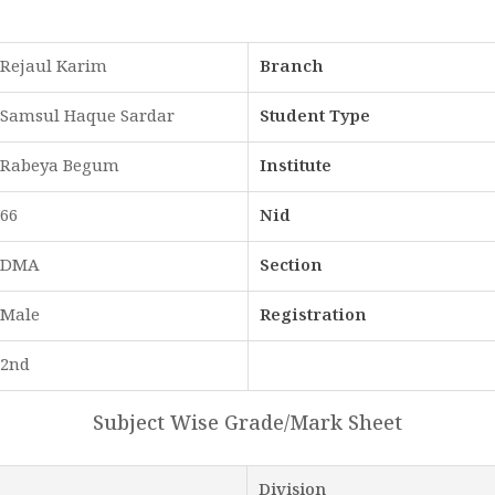
Rejaul Karim
Branch
Samsul Haque Sardar
Student Type
Rabeya Begum
Institute
66
Nid
DMA
Section
Male
Registration
2nd
Subject Wise Grade/Mark Sheet
Division