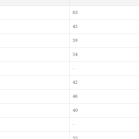
63
45
59
54
-
42
46
40
-
55