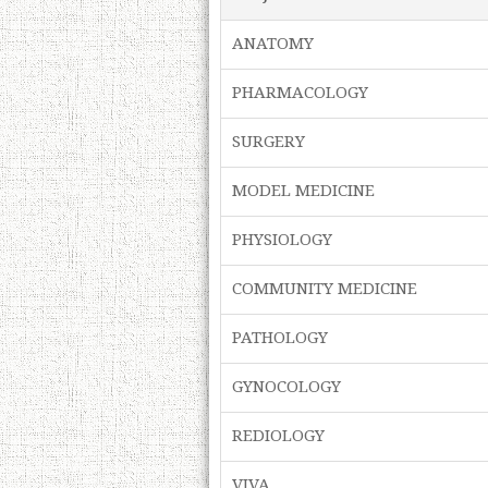
ANATOMY
PHARMACOLOGY
SURGERY
MODEL MEDICINE
PHYSIOLOGY
COMMUNITY MEDICINE
PATHOLOGY
GYNOCOLOGY
REDIOLOGY
VIVA