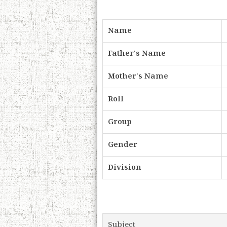
Name
Father's Name
Mother's Name
Roll
Group
Gender
Division
Subject