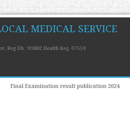
LOCAL MEDICAL SERVICE
ov. Reg Dh : 03882 Health Reg. 07559
Final Examination result publication 2024