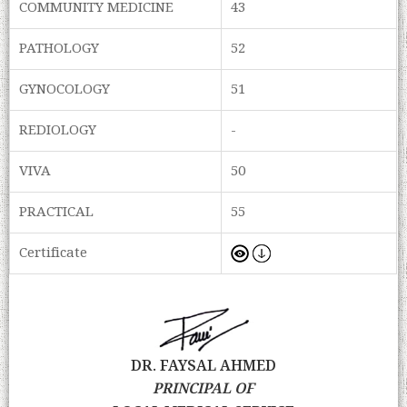
COMMUNITY MEDICINE
43
PATHOLOGY
52
GYNOCOLOGY
51
REDIOLOGY
-
VIVA
50
PRACTICAL
55
Certificate
DR. FAYSAL AHMED
PRINCIPAL OF