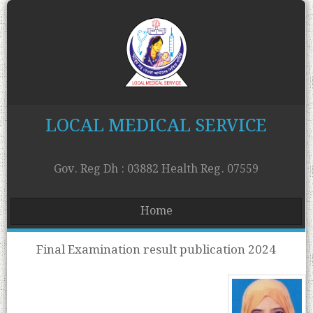
LOCAL MEDICAL SERVICE
Gov. Reg Dh : 03882 Health Reg. 07559
Home
Final Examination result publication 2024