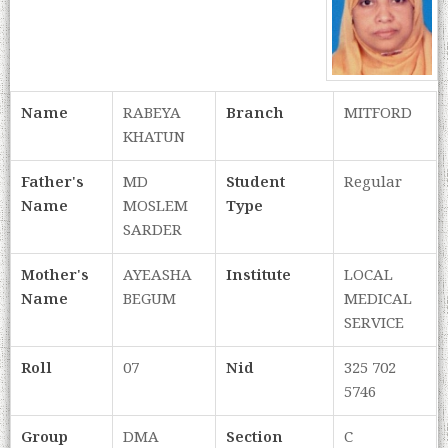
Name
RABEYA
Branch
MITFORD
KHATUN
Father's
MD
Student
Regular
Name
MOSLEM
Type
SARDER
Mother's
AYEASHA
Institute
LOCAL
Name
BEGUM
MEDICAL
SERVICE
Roll
07
Nid
325 702
5746
Group
DMA
Section
C