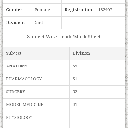
Gender
Female
Registration
132407
Division
2nd
Subject Wise Grade/Mark Sheet
Subject
Division
ANATOMY
65
PHARMACOLOGY
51
SURGERY
52
MODEL MEDICINE
61
PHYSIOLOGY
-