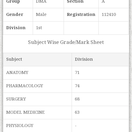
Group
DMA
Section
A
Gender
Male
Registration
112410
Division
1st
Subject Wise Grade/Mark Sheet
Subject
Division
ANATOMY
71
PHARMACOLOGY
74
SURGERY
68
MODEL MEDICINE
63
PHYSIOLOGY
-