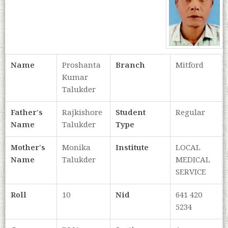
Name
Proshanta
Branch
Mitford
Kumar
Talukder
Father's
Rajkishore
Student
Regular
Name
Talukder
Type
Mother's
Monika
Institute
LOCAL
Name
Talukder
MEDICAL
SERVICE
Roll
10
Nid
641 420
5234