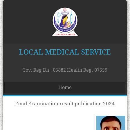
LOCAL MEDICAL SERVICE
Gov. Reg Dh : 03882 Health Reg. 07559
Home
Final Examination result publication 2024