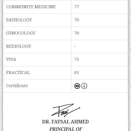
COMMUNITY MEDICINE
77
PATHOLOGY
70
GYNOCOLOGY
70
REDIOLOGY
-
VIVA
75
PRACTICAL
65
Certificate
DR. FAYSAL AHMED
PRINCIPAL OF