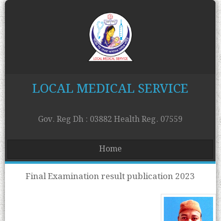
LOCAL MEDICAL SERVICE
Gov. Reg Dh : 03882 Health Reg. 07559
Home
Final Examination result publication 2023