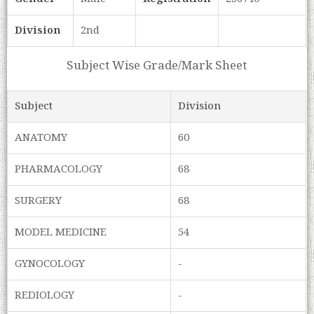
Division
2nd
Subject Wise Grade/Mark Sheet
Subject
Division
ANATOMY
60
PHARMACOLOGY
68
SURGERY
68
MODEL MEDICINE
54
GYNOCOLOGY
-
REDIOLOGY
-