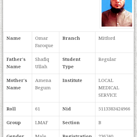
Name
Omar
Branch
Mitford
Faroque
Father's
Shafiq
Student
Regular
Name
Ullah
Type
Mother's
Amena
Institute
LOCAL
Name
Begum
MEDICAL
SERVICE
Roll
61
Nid
5113383424966
Group
LMAF
Section
B
Gender
Male
Registration
236740