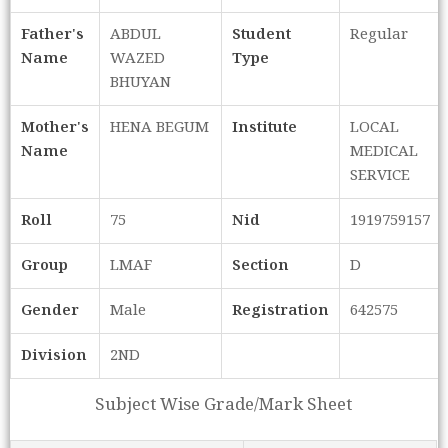
Father's
ABDUL
Student
Regular
Name
WAZED
Type
BHUYAN
Mother's
HENA BEGUM
Institute
LOCAL
Name
MEDICAL
SERVICE
Roll
75
Nid
1919759157
Group
LMAF
Section
D
Gender
Male
Registration
642575
Division
2ND
Subject Wise Grade/Mark Sheet