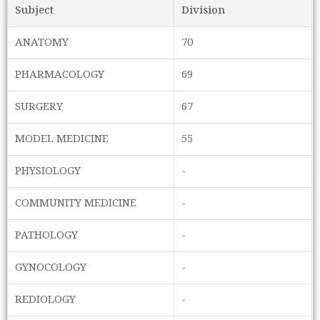
Subject
Division
ANATOMY
70
PHARMACOLOGY
69
SURGERY
67
MODEL MEDICINE
55
PHYSIOLOGY
-
COMMUNITY MEDICINE
-
PATHOLOGY
-
GYNOCOLOGY
-
REDIOLOGY
-