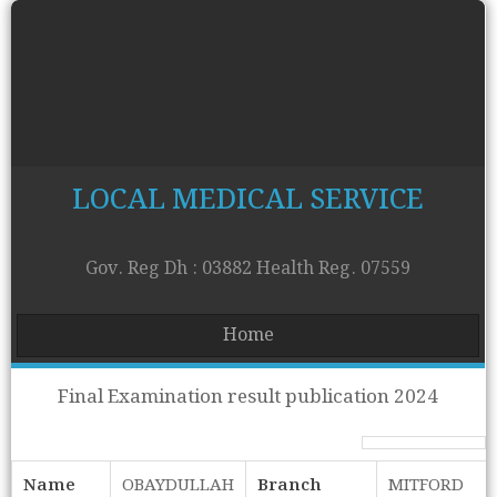
LOCAL MEDICAL SERVICE
Gov. Reg Dh : 03882 Health Reg. 07559
Home
Final Examination result publication 2024
Name
OBAYDULLAH
Branch
MITFORD