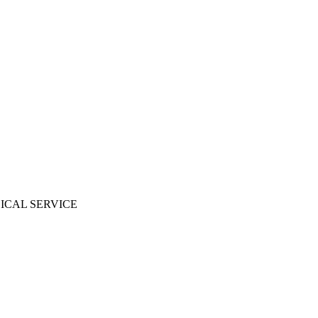
ICAL SERVICE