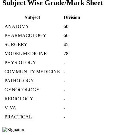
Subject Wise Grade/Mark Sheet
Subject
Division
ANATOMY
60
PHARMACOLOGY
66
SURGERY
45
MODEL MEDICINE
78
PHYSIOLOGY
-
COMMUNITY MEDICINE
-
PATHOLOGY
-
GYNOCOLOGY
-
REDIOLOGY
-
VIVA
-
PRACTICAL
-