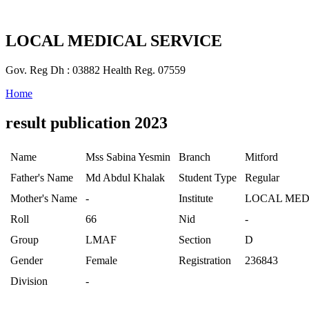
LOCAL MEDICAL SERVICE
Gov. Reg Dh : 03882 Health Reg. 07559
Home
result publication 2023
Name
Mss Sabina Yesmin
Branch
Mitford
Father's Name
Md Abdul Khalak
Student Type
Regular
Mother's Name
-
Institute
LOCAL MED
Roll
66
Nid
-
Group
LMAF
Section
D
Gender
Female
Registration
236843
Division
-