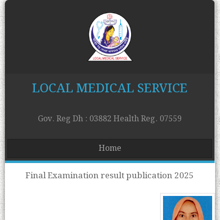
LOCAL MEDICAL SERVICE
Gov. Reg Dh : 03882 Health Reg. 07559
Home
Final Examination result publication 2025