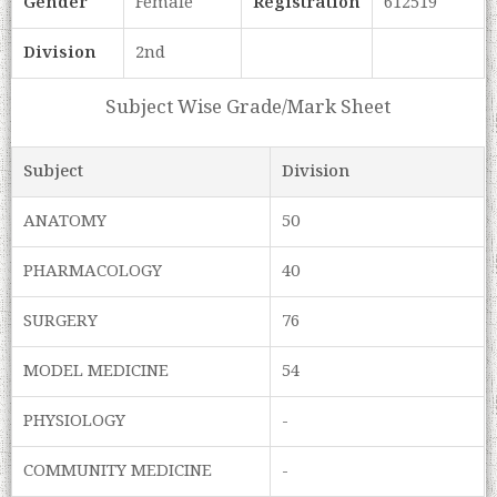
Gender
Female
Registration
612519
Division
2nd
Subject Wise Grade/Mark Sheet
Subject
Division
ANATOMY
50
PHARMACOLOGY
40
SURGERY
76
MODEL MEDICINE
54
PHYSIOLOGY
-
COMMUNITY MEDICINE
-