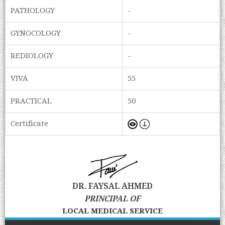
PATHOLOGY
-
GYNOCOLOGY
-
REDIOLOGY
-
VIVA
55
PRACTICAL
50
Certificate
DR. FAYSAL AHMED
PRINCIPAL OF
LOCAL MEDICAL SERVICE