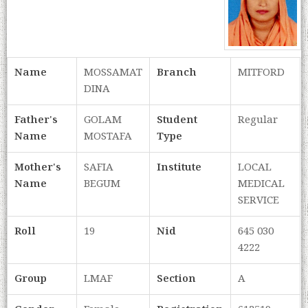
Name
MOSSAMAT
Branch
MITFORD
DINA
Father's
GOLAM
Student
Regular
Name
MOSTAFA
Type
Mother's
SAFIA
Institute
LOCAL
Name
BEGUM
MEDICAL
SERVICE
Roll
19
Nid
645 030
4222
Group
LMAF
Section
A