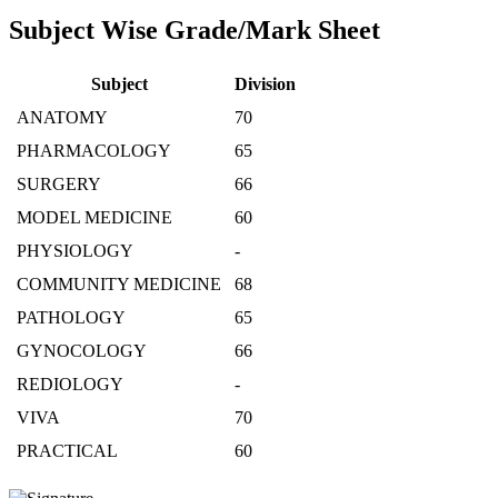
Subject Wise Grade/Mark Sheet
Subject
Division
ANATOMY
70
PHARMACOLOGY
65
SURGERY
66
MODEL MEDICINE
60
PHYSIOLOGY
-
COMMUNITY MEDICINE
68
PATHOLOGY
65
GYNOCOLOGY
66
REDIOLOGY
-
VIVA
70
PRACTICAL
60