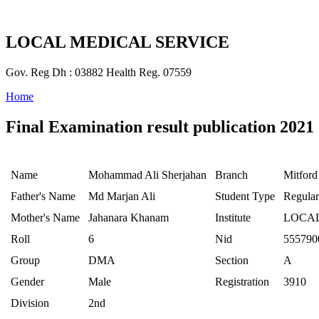
LOCAL MEDICAL SERVICE
Gov. Reg Dh : 03882 Health Reg. 07559
Home
Final Examination result publication 2021
Name
Mohammad Ali Sherjahan
Branch
Mitford
Father's Name
Md Marjan Ali
Student Type
Regular
Mother's Name
Jahanara Khanam
Institute
LOCAL
Roll
6
Nid
555790
Group
DMA
Section
A
Gender
Male
Registration
3910
Division
2nd