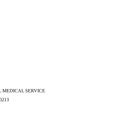
 MEDICAL SERVICE
0213