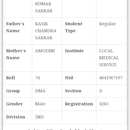
KUMAR
SARKAR
Father's
RASIK
Student
Regular
Name
CHANDRA
Type
SARKAR
Mother's
AMODINI
Institute
LOCAL
Name
MEDICAL
SERVICE
Roll
74
Nid
4641967197
Group
DMA
Section
D
Gender
Male
Registration
4265
Division
2ND