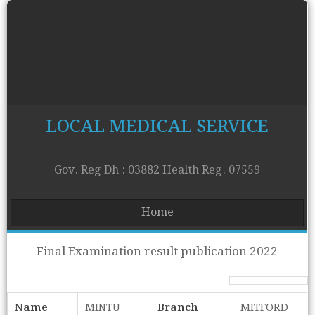
LOCAL MEDICAL SERVICE
Gov. Reg Dh : 03882 Health Reg. 07559
Home
Final Examination result publication 2022
Name
MINTU
Branch
MITFORD