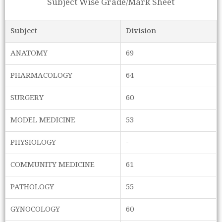
Subject Wise Grade/Mark Sheet
Subject
Division
ANATOMY
69
PHARMACOLOGY
64
SURGERY
60
MODEL MEDICINE
53
PHYSIOLOGY
-
COMMUNITY MEDICINE
61
PATHOLOGY
55
GYNOCOLOGY
60