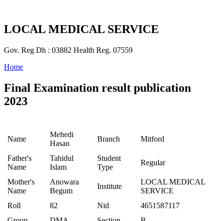
LOCAL MEDICAL SERVICE
Gov. Reg Dh : 03882 Health Reg. 07559
Home
Final Examination result publication
2023
Mehedi
Name
Branch
Mitford
Hasan
Father's
Tahidul
Student
Regular
Name
Islam
Type
Mother's
Anowara
LOCAL MEDICAL
Institute
Name
Begum
SERVICE
Roll
82
Nid
4651587117
Group
DMA
Section
B