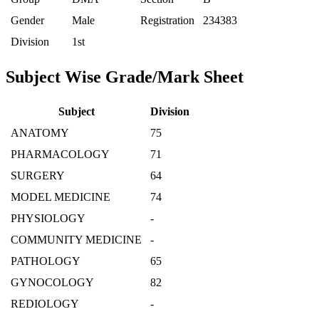
Gender
Male
Registration
234383
Division
1st
Subject Wise Grade/Mark Sheet
Subject
Division
ANATOMY
75
PHARMACOLOGY
71
SURGERY
64
MODEL MEDICINE
74
PHYSIOLOGY
-
COMMUNITY MEDICINE
-
PATHOLOGY
65
GYNOCOLOGY
82
REDIOLOGY
-