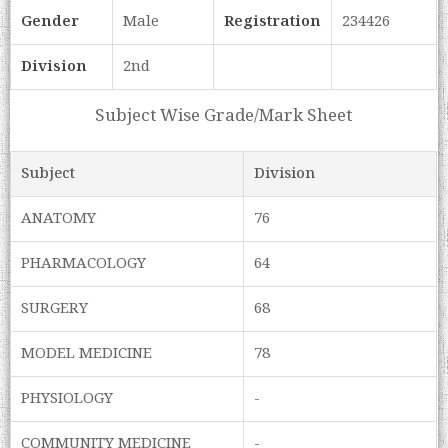
Gender
Male
Registration
234426
Division
2nd
Subject Wise Grade/Mark Sheet
Subject
Division
ANATOMY
76
PHARMACOLOGY
64
SURGERY
68
MODEL MEDICINE
78
PHYSIOLOGY
-
COMMUNITY MEDICINE
-