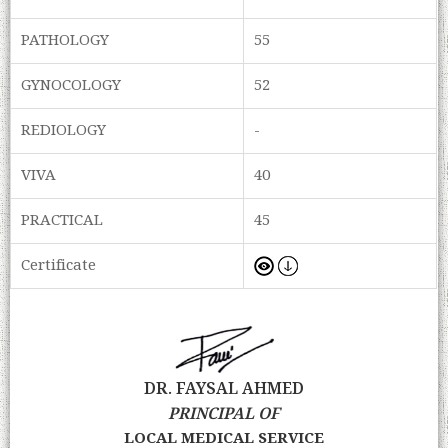
PATHOLOGY
55
GYNOCOLOGY
52
REDIOLOGY
-
VIVA
40
PRACTICAL
45
Certificate
DR. FAYSAL AHMED
PRINCIPAL OF
LOCAL MEDICAL SERVICE