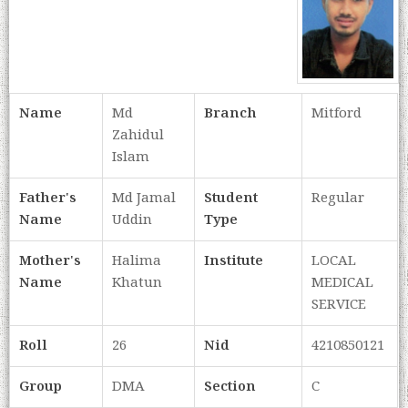
Name
Md
Branch
Mitford
Zahidul
Islam
Father's
Md Jamal
Student
Regular
Name
Uddin
Type
Mother's
Halima
Institute
LOCAL
Name
Khatun
MEDICAL
SERVICE
Roll
26
Nid
4210850121
Group
DMA
Section
C