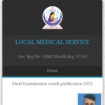
LOCAL MEDICAL SERVICE
Gov. Reg Dh : 03882 Health Reg. 07559
Home
Final Examination result publication 2023