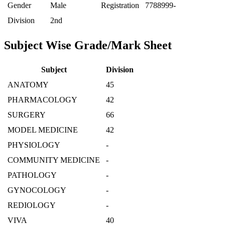
Gender
Male
Registration
7788999-
Division
2nd
Subject Wise Grade/Mark Sheet
Subject
Division
ANATOMY
45
PHARMACOLOGY
42
SURGERY
66
MODEL MEDICINE
42
PHYSIOLOGY
-
COMMUNITY MEDICINE
-
PATHOLOGY
-
GYNOCOLOGY
-
REDIOLOGY
-
VIVA
40