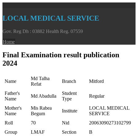
LOCAL MEDICAL SERVICE
Gov. Reg Dh : 03882 Health Reg. 07559
Home
Final Examination result publication
2024
Md Talha
Name
Branch
Mitford
Refat
Father's
Student
Md Abadulla
Regular
Name
Type
Mother's
Mis Rabea
LOCAL MEDICAL
Institute
Name
Begum
SERVICE
Roll
70
Nid
20063090273102799
Group
LMAF
Section
B