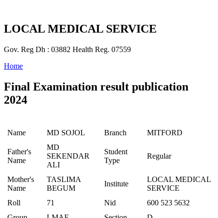
LOCAL MEDICAL SERVICE
Gov. Reg Dh : 03882 Health Reg. 07559
Home
Final Examination result publication
2024
Name
MD SOJOL
Branch
MITFORD
MD
Father's
Student
SEKENDAR
Regular
Name
Type
ALI
Mother's
TASLIMA
LOCAL MEDICAL
Institute
Name
BEGUM
SERVICE
Roll
71
Nid
600 523 5632
Group
LMAF
Section
D