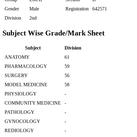
Gender
Male
Registration
642571
Division
2nd
Subject Wise Grade/Mark Sheet
Subject
Division
ANATOMY
61
PHARMACOLOGY
59
SURGERY
56
MODEL MEDICINE
58
PHYSIOLOGY
-
COMMUNITY MEDICINE
-
PATHOLOGY
-
GYNOCOLOGY
-
REDIOLOGY
-