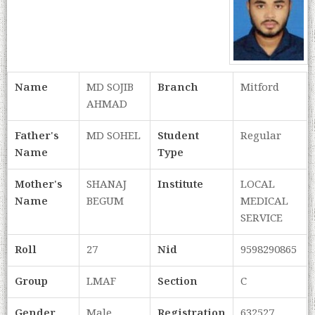
Name
MD SOJIB
Branch
Mitford
AHMAD
Father's
MD SOHEL
Student
Regular
Name
Type
Mother's
SHANAJ
Institute
LOCAL
Name
BEGUM
MEDICAL
SERVICE
Roll
27
Nid
9598290865
Group
LMAF
Section
C
Gender
Male
Registration
632527