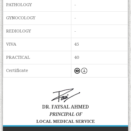
PATHOLOGY
-
GYNOCOLOGY
-
REDIOLOGY
-
VIVA
45
PRACTICAL
40
Certificate
DR. FAYSAL AHMED
PRINCIPAL OF
LOCAL MEDICAL SERVICE