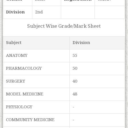
Division
2nd
Subject Wise Grade/Mark Sheet
Subject
Division
ANATOMY
55
PHARMACOLOGY
50
SURGERY
40
MODEL MEDICINE
48
PHYSIOLOGY
-
COMMUNITY MEDICINE
-