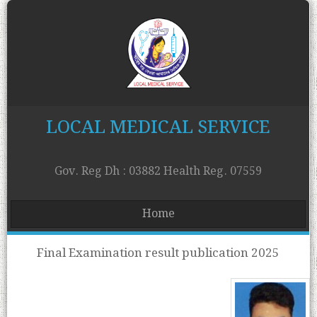
LOCAL MEDICAL SERVICE
Gov. Reg Dh : 03882 Health Reg. 07559
Home
Final Examination result publication 2025