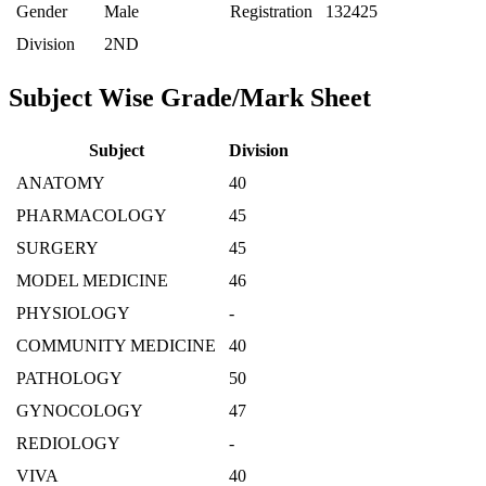
Gender
Male
Registration
132425
Division
2ND
Subject Wise Grade/Mark Sheet
Subject
Division
ANATOMY
40
PHARMACOLOGY
45
SURGERY
45
MODEL MEDICINE
46
PHYSIOLOGY
-
COMMUNITY MEDICINE
40
PATHOLOGY
50
GYNOCOLOGY
47
REDIOLOGY
-
VIVA
40