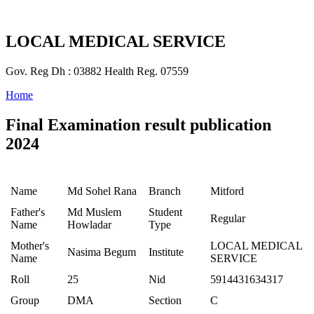
LOCAL MEDICAL SERVICE
Gov. Reg Dh : 03882 Health Reg. 07559
Home
Final Examination result publication
2024
Name
Md Sohel Rana
Branch
Mitford
Father's
Md Muslem
Student
Regular
Name
Howladar
Type
Mother's
LOCAL MEDICAL
Nasima Begum
Institute
Name
SERVICE
Roll
25
Nid
5914431634317
Group
DMA
Section
C