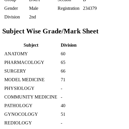
Gender
Male
Registration
234379
Division
2nd
Subject Wise Grade/Mark Sheet
Subject
Division
ANATOMY
60
PHARMACOLOGY
65
SURGERY
66
MODEL MEDICINE
71
PHYSIOLOGY
-
COMMUNITY MEDICINE
-
PATHOLOGY
40
GYNOCOLOGY
51
REDIOLOGY
-