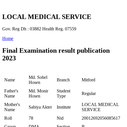
LOCAL MEDICAL SERVICE
Gov. Reg Dh : 03882 Health Reg. 07559
Home
Final Examination result publication
2023
Md. Sohel
Name
Branch
Mitford
Hosen
Father's
Md. Monir
Student
Regular
Name
Hosen
Type
Mother's
LOCAL MEDICAL
Sabiya Akter
Institute
Name
SERVICE
Roll
78
Nid
20012692056085617
Group
DMA
Section
B