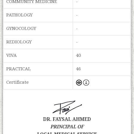
COMMUNITY MEDICINE
-
PATHOLOGY
-
GYNOCOLOGY
-
REDIOLOGY
-
VIVA
40
PRACTICAL
46
Certificate
DR. FAYSAL AHMED
PRINCIPAL OF