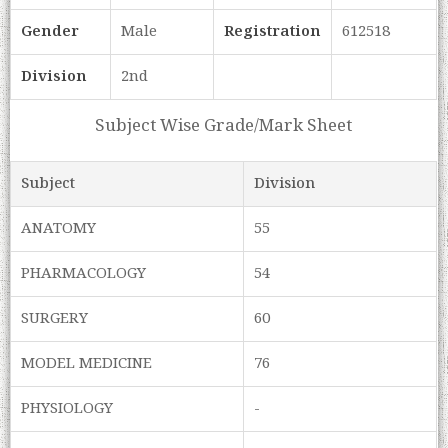
Gender
Male
Registration
612518
Division
2nd
Subject Wise Grade/Mark Sheet
Subject
Division
ANATOMY
55
PHARMACOLOGY
54
SURGERY
60
MODEL MEDICINE
76
PHYSIOLOGY
-