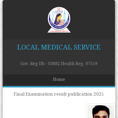
LOCAL MEDICAL SERVICE
Gov. Reg Dh : 03882 Health Reg. 07559
Home
Final Examination result publication 2025