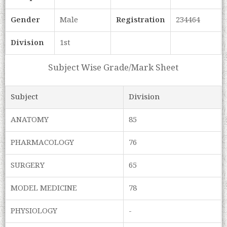
Gender
Male
Registration
234464
Division
1st
Subject Wise Grade/Mark Sheet
Subject
Division
ANATOMY
85
PHARMACOLOGY
76
SURGERY
65
MODEL MEDICINE
78
PHYSIOLOGY
-