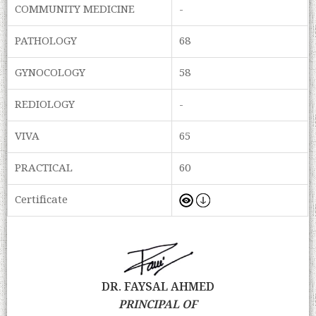
COMMUNITY MEDICINE
-
PATHOLOGY
68
GYNOCOLOGY
58
REDIOLOGY
-
VIVA
65
PRACTICAL
60
Certificate
DR. FAYSAL AHMED
PRINCIPAL OF