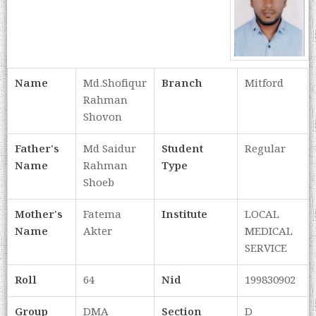
Name
Md.Shofiqur
Branch
Mitford
Rahman
Shovon
Father's
Md Saidur
Student
Regular
Name
Rahman
Type
Shoeb
Mother's
Fatema
Institute
LOCAL
Name
Akter
MEDICAL
SERVICE
Roll
64
Nid
199830902
Group
DMA
Section
D