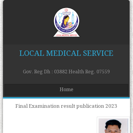
LOCAL MEDICAL SERVICE
Gov. Reg Dh : 03882 Health Reg. 07559
Home
Final Examination result publication 2023