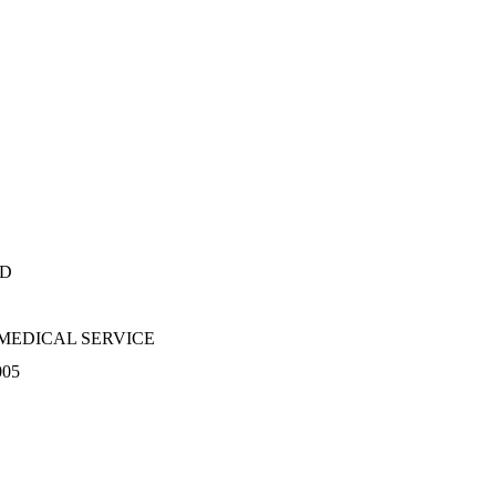
RD
MEDICAL SERVICE
005