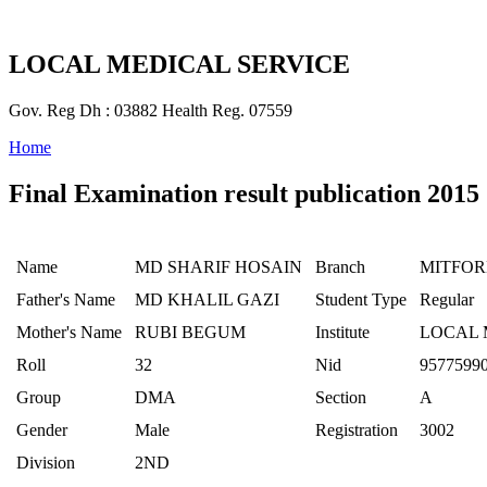
LOCAL MEDICAL SERVICE
Gov. Reg Dh : 03882 Health Reg. 07559
Home
Final Examination result publication 2015
Name
MD SHARIF HOSAIN
Branch
MITFO
Father's Name
MD KHALIL GAZI
Student Type
Regular
Mother's Name
RUBI BEGUM
Institute
LOCAL 
Roll
32
Nid
9577599
Group
DMA
Section
A
Gender
Male
Registration
3002
Division
2ND