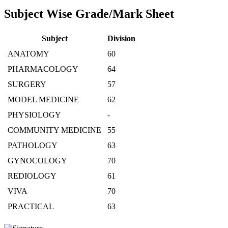
Subject Wise Grade/Mark Sheet
Subject
Division
ANATOMY
60
PHARMACOLOGY
64
SURGERY
57
MODEL MEDICINE
62
PHYSIOLOGY
-
COMMUNITY MEDICINE
55
PATHOLOGY
63
GYNOCOLOGY
70
REDIOLOGY
61
VIVA
70
PRACTICAL
63