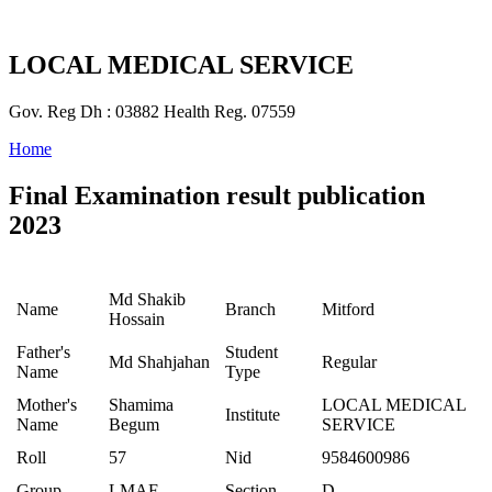
LOCAL MEDICAL SERVICE
Gov. Reg Dh : 03882 Health Reg. 07559
Home
Final Examination result publication
2023
Md Shakib
Name
Branch
Mitford
Hossain
Father's
Student
Md Shahjahan
Regular
Name
Type
Mother's
Shamima
LOCAL MEDICAL
Institute
Name
Begum
SERVICE
Roll
57
Nid
9584600986
Group
LMAF
Section
D