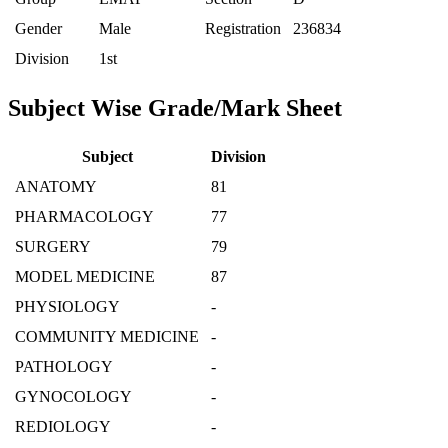
Gender
Male
Registration
236834
Division
1st
Subject Wise Grade/Mark Sheet
Subject
Division
ANATOMY
81
PHARMACOLOGY
77
SURGERY
79
MODEL MEDICINE
87
PHYSIOLOGY
-
COMMUNITY MEDICINE
-
PATHOLOGY
-
GYNOCOLOGY
-
REDIOLOGY
-