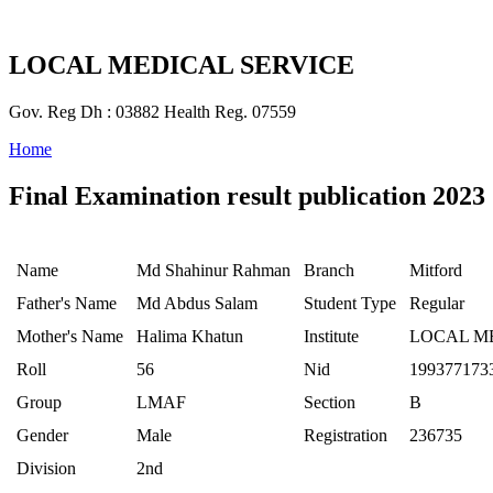
LOCAL MEDICAL SERVICE
Gov. Reg Dh : 03882 Health Reg. 07559
Home
Final Examination result publication 2023
Name
Md Shahinur Rahman
Branch
Mitford
Father's Name
Md Abdus Salam
Student Type
Regular
Mother's Name
Halima Khatun
Institute
LOCAL M
Roll
56
Nid
199377173
Group
LMAF
Section
B
Gender
Male
Registration
236735
Division
2nd