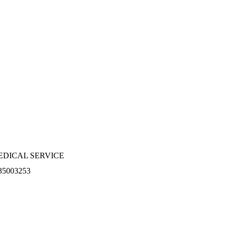
EDICAL SERVICE
35003253