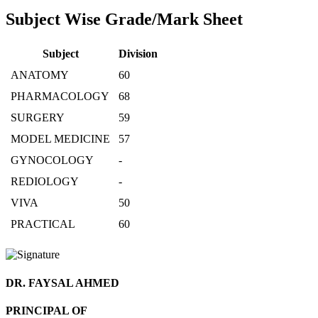
Subject Wise Grade/Mark Sheet
Subject
Division
ANATOMY
60
PHARMACOLOGY
68
SURGERY
59
MODEL MEDICINE
57
GYNOCOLOGY
-
REDIOLOGY
-
VIVA
50
PRACTICAL
60
DR. FAYSAL AHMED
PRINCIPAL OF