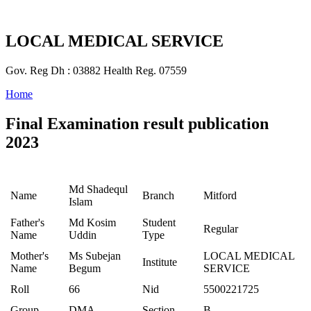
LOCAL MEDICAL SERVICE
Gov. Reg Dh : 03882 Health Reg. 07559
Home
Final Examination result publication
2023
Md Shadequl
Name
Branch
Mitford
Islam
Father's
Md Kosim
Student
Regular
Name
Uddin
Type
Mother's
Ms Subejan
LOCAL MEDICAL
Institute
Name
Begum
SERVICE
Roll
66
Nid
5500221725
Group
DMA
Section
B