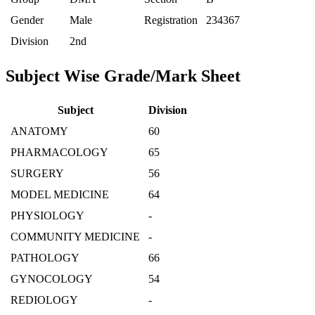
Gender
Male
Registration
234367
Division
2nd
Subject Wise Grade/Mark Sheet
Subject
Division
ANATOMY
60
PHARMACOLOGY
65
SURGERY
56
MODEL MEDICINE
64
PHYSIOLOGY
-
COMMUNITY MEDICINE
-
PATHOLOGY
66
GYNOCOLOGY
54
REDIOLOGY
-