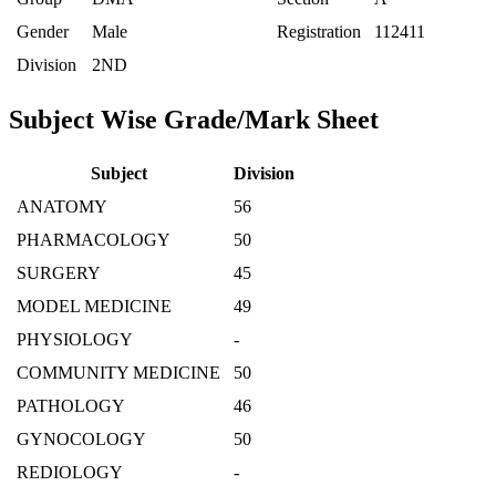
Gender
Male
Registration
112411
Division
2ND
Subject Wise Grade/Mark Sheet
Subject
Division
ANATOMY
56
PHARMACOLOGY
50
SURGERY
45
MODEL MEDICINE
49
PHYSIOLOGY
-
COMMUNITY MEDICINE
50
PATHOLOGY
46
GYNOCOLOGY
50
REDIOLOGY
-