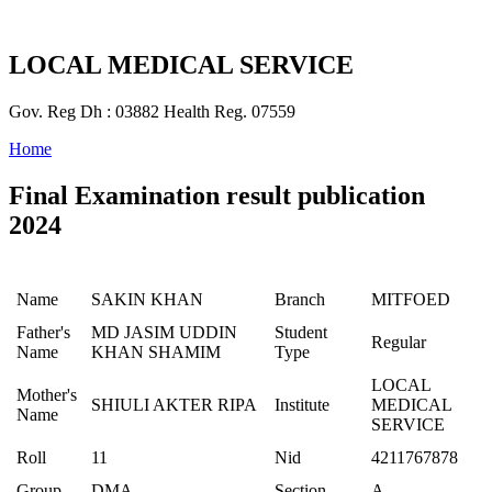
LOCAL MEDICAL SERVICE
Gov. Reg Dh : 03882 Health Reg. 07559
Home
Final Examination result publication
2024
Name
SAKIN KHAN
Branch
MITFOED
Father's
MD JASIM UDDIN
Student
Regular
Name
KHAN SHAMIM
Type
LOCAL
Mother's
SHIULI AKTER RIPA
Institute
MEDICAL
Name
SERVICE
Roll
11
Nid
4211767878
Group
DMA
Section
A