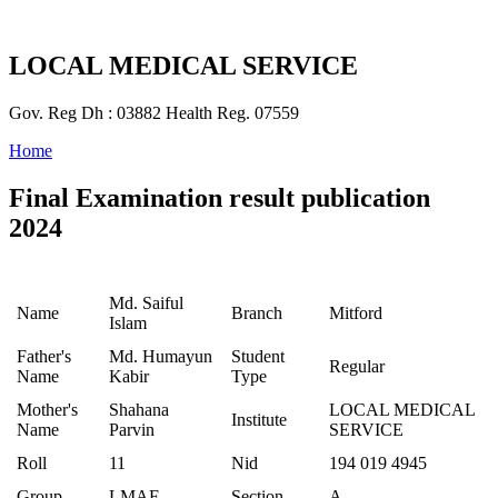
LOCAL MEDICAL SERVICE
Gov. Reg Dh : 03882 Health Reg. 07559
Home
Final Examination result publication
2024
Md. Saiful
Name
Branch
Mitford
Islam
Father's
Md. Humayun
Student
Regular
Name
Kabir
Type
Mother's
Shahana
LOCAL MEDICAL
Institute
Name
Parvin
SERVICE
Roll
11
Nid
194 019 4945
Group
LMAF
Section
A