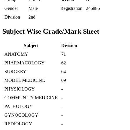
Gender
Male
Registration
246886
Division
2nd
Subject Wise Grade/Mark Sheet
Subject
Division
ANATOMY
71
PHARMACOLOGY
62
SURGERY
64
MODEL MEDICINE
69
PHYSIOLOGY
-
COMMUNITY MEDICINE
-
PATHOLOGY
-
GYNOCOLOGY
-
REDIOLOGY
-