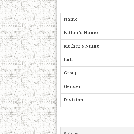
Name
Father's Name
Mother's Name
Roll
Group
Gender
Division
Subject