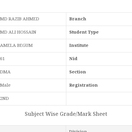
MD RAZIB AHMED
Branch
MD ALI HOSSAIN
Student Type
AMELA BEGUM
Institute
61
Nid
DMA
Section
Male
Registration
2ND
Subject Wise Grade/Mark Sheet
Division