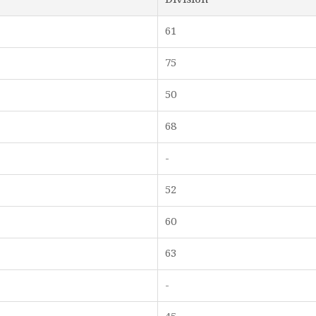
61
75
50
68
-
52
60
63
-