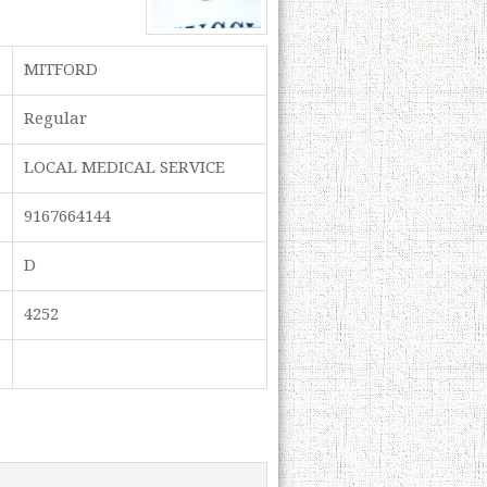
MITFORD
Regular
LOCAL MEDICAL SERVICE
9167664144
D
4252