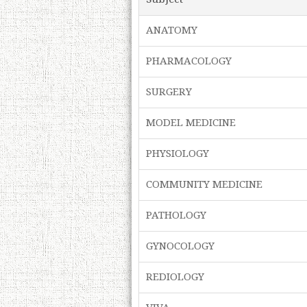
ANATOMY
PHARMACOLOGY
SURGERY
MODEL MEDICINE
PHYSIOLOGY
COMMUNITY MEDICINE
PATHOLOGY
GYNOCOLOGY
REDIOLOGY