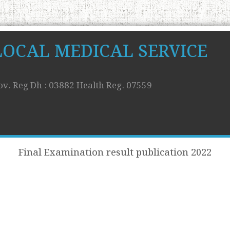
LOCAL MEDICAL SERVICE
ov. Reg Dh : 03882 Health Reg. 07559
Final Examination result publication 2022