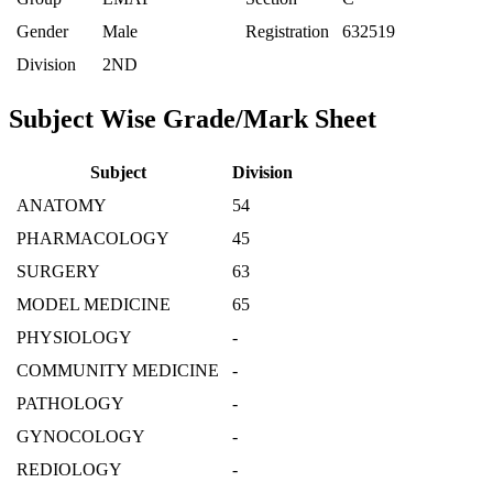
Gender
Male
Registration
632519
Division
2ND
Subject Wise Grade/Mark Sheet
Subject
Division
ANATOMY
54
PHARMACOLOGY
45
SURGERY
63
MODEL MEDICINE
65
PHYSIOLOGY
-
COMMUNITY MEDICINE
-
PATHOLOGY
-
GYNOCOLOGY
-
REDIOLOGY
-