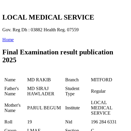
LOCAL MEDICAL SERVICE
Gov. Reg Dh : 03882 Health Reg. 07559
Home
Final Examination result publication
2025
Name
MD RAKIB
Branch
MITFORD
Father's
MD SIRAJ
Student
Regular
Name
HAWLADER
Type
LOCAL
Mother's
PARUL BEGUM
Institute
MEDICAL
Name
SERVICE
Roll
19
Nid
196 284 6331
Group
LMAF
Section
C