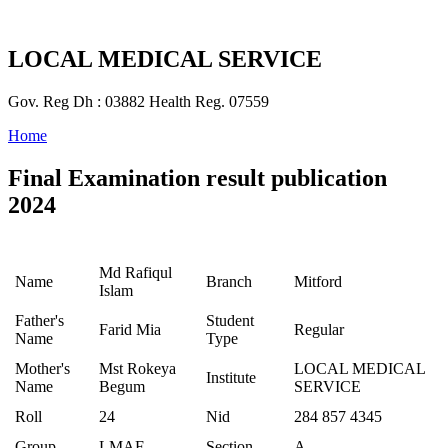
LOCAL MEDICAL SERVICE
Gov. Reg Dh : 03882 Health Reg. 07559
Home
Final Examination result publication
2024
Md Rafiqul
Name
Branch
Mitford
Islam
Father's
Student
Farid Mia
Regular
Name
Type
Mother's
Mst Rokeya
LOCAL MEDICAL
Institute
Name
Begum
SERVICE
Roll
24
Nid
284 857 4345
Group
LMAF
Section
A