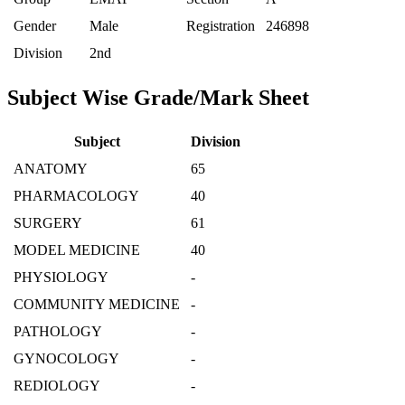
Gender
Male
Registration
246898
Division
2nd
Subject Wise Grade/Mark Sheet
Subject
Division
ANATOMY
65
PHARMACOLOGY
40
SURGERY
61
MODEL MEDICINE
40
PHYSIOLOGY
-
COMMUNITY MEDICINE
-
PATHOLOGY
-
GYNOCOLOGY
-
REDIOLOGY
-