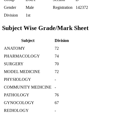
Gender
Male
Registration
142372
Division
1st
Subject Wise Grade/Mark Sheet
Subject
Division
ANATOMY
72
PHARMACOLOGY
74
SURGERY
70
MODEL MEDICINE
72
PHYSIOLOGY
-
COMMUNITY MEDICINE
-
PATHOLOGY
76
GYNOCOLOGY
67
REDIOLOGY
-