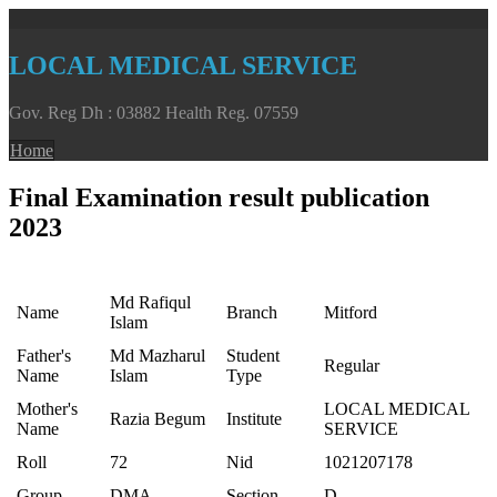
LOCAL MEDICAL SERVICE
Gov. Reg Dh : 03882 Health Reg. 07559
Home
Final Examination result publication
2023
Md Rafiqul
Name
Branch
Mitford
Islam
Father's
Md Mazharul
Student
Regular
Name
Islam
Type
Mother's
LOCAL MEDICAL
Razia Begum
Institute
Name
SERVICE
Roll
72
Nid
1021207178
Group
DMA
Section
D