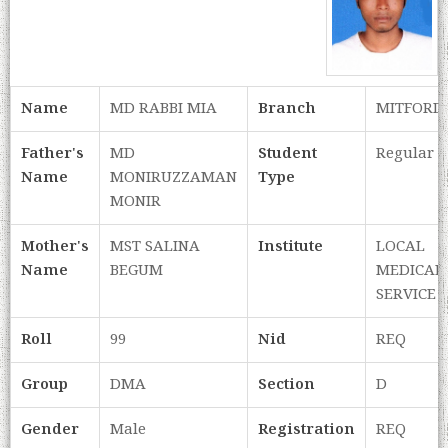
Name
MD RABBI MIA
Branch
MITFORD
Father's
MD
Student
Regular
Name
MONIRUZZAMAN
Type
MONIR
Mother's
MST SALINA
Institute
LOCAL
Name
BEGUM
MEDICAL
SERVICE
Roll
99
Nid
REQ
Group
DMA
Section
D
Gender
Male
Registration
REQ