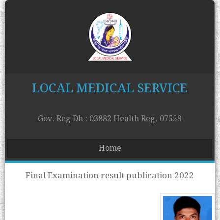
LOCAL MEDICAL SERVICE
Gov. Reg Dh : 03882 Health Reg. 07559
Home
Final Examination result publication 2022