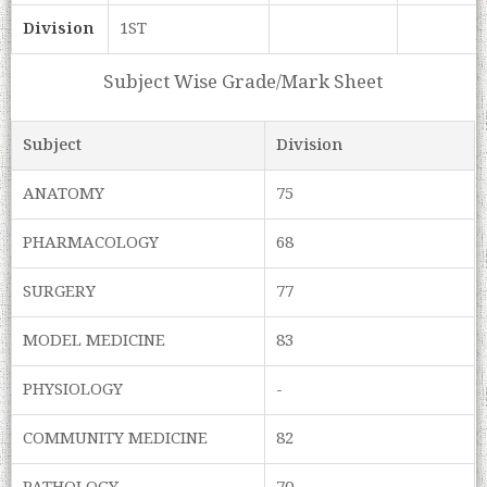
Division
1ST
Subject Wise Grade/Mark Sheet
Subject
Division
ANATOMY
75
PHARMACOLOGY
68
SURGERY
77
MODEL MEDICINE
83
PHYSIOLOGY
-
COMMUNITY MEDICINE
82