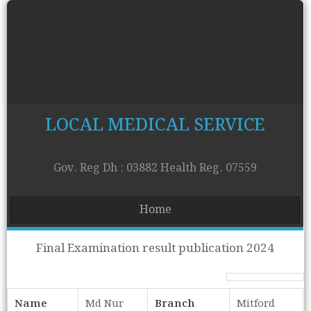
LOCAL MEDICAL SERVICE
Gov. Reg Dh : 03882 Health Reg. 07559
Home
Final Examination result publication 2024
Name
Md Nur
Branch
Mitford