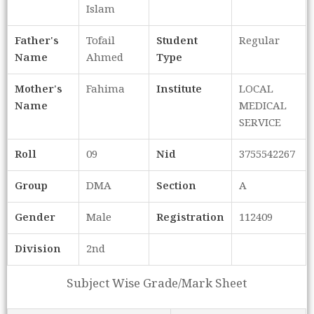
Islam
Father's
Tofail
Student
Regular
Name
Ahmed
Type
Mother's
Fahima
Institute
LOCAL
Name
MEDICAL
SERVICE
Roll
09
Nid
3755542267
Group
DMA
Section
A
Gender
Male
Registration
112409
Division
2nd
Subject Wise Grade/Mark Sheet