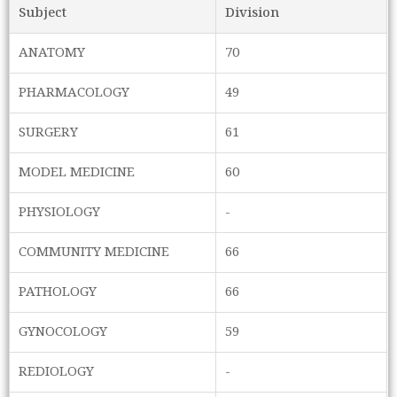
Subject
Division
ANATOMY
70
PHARMACOLOGY
49
SURGERY
61
MODEL MEDICINE
60
PHYSIOLOGY
-
COMMUNITY MEDICINE
66
PATHOLOGY
66
GYNOCOLOGY
59
REDIOLOGY
-