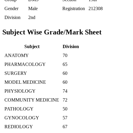
Gender
Male
Registration
212308
Division
2nd
Subject Wise Grade/Mark Sheet
Subject
Division
ANATOMY
70
PHARMACOLOGY
65
SURGERY
60
MODEL MEDICINE
60
PHYSIOLOGY
74
COMMUNITY MEDICINE
72
PATHOLOGY
50
GYNOCOLOGY
57
REDIOLOGY
67