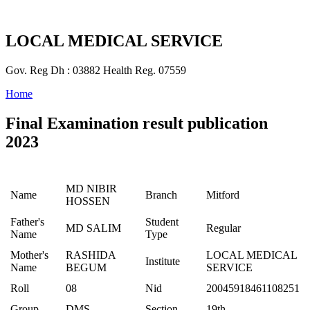
LOCAL MEDICAL SERVICE
Gov. Reg Dh : 03882 Health Reg. 07559
Home
Final Examination result publication
2023
MD NIBIR
Name
Branch
Mitford
HOSSEN
Father's
Student
MD SALIM
Regular
Name
Type
Mother's
RASHIDA
LOCAL MEDICAL
Institute
Name
BEGUM
SERVICE
Roll
08
Nid
20045918461108251
Group
DMS
Section
19th