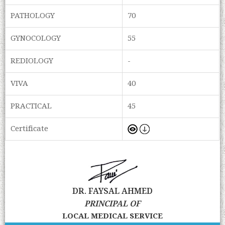
PATHOLOGY
70
GYNOCOLOGY
55
REDIOLOGY
-
VIVA
40
PRACTICAL
45
Certificate
DR. FAYSAL AHMED
PRINCIPAL OF
LOCAL MEDICAL SERVICE