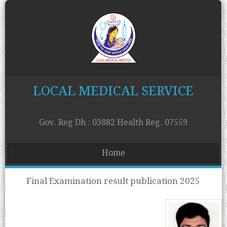
LOCAL MEDICAL SERVICE
Gov. Reg Dh : 03882 Health Reg. 07559
Home
Final Examination result publication 2025