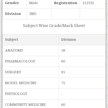
Gender
Male
Registration
112532
Division
2ND
Subject Wise Grade/Mark Sheet
Subject
Division
ANATOMY
58
PHARMACOLOGY
60
SURGERY
65
MODEL MEDICINE
71
PHYSIOLOGY
-
COMMUNITY MEDICINE
60