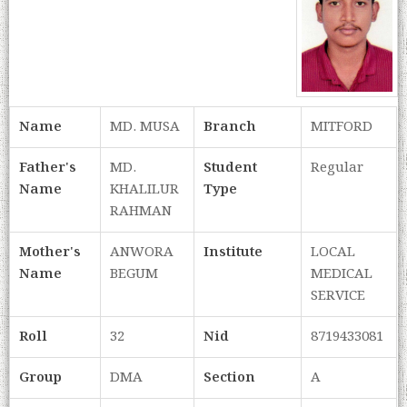
Name
MD. MUSA
Branch
MITFORD
Father's
MD.
Student
Regular
Name
KHALILUR
Type
RAHMAN
Mother's
ANWORA
Institute
LOCAL
Name
BEGUM
MEDICAL
SERVICE
Roll
32
Nid
8719433081
Group
DMA
Section
A