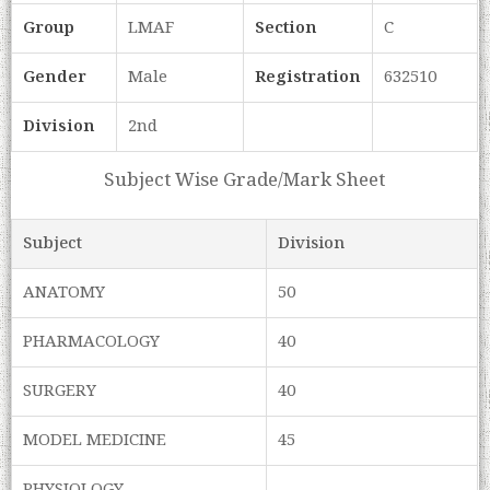
Group
LMAF
Section
C
Gender
Male
Registration
632510
Division
2nd
Subject Wise Grade/Mark Sheet
Subject
Division
ANATOMY
50
PHARMACOLOGY
40
SURGERY
40
MODEL MEDICINE
45