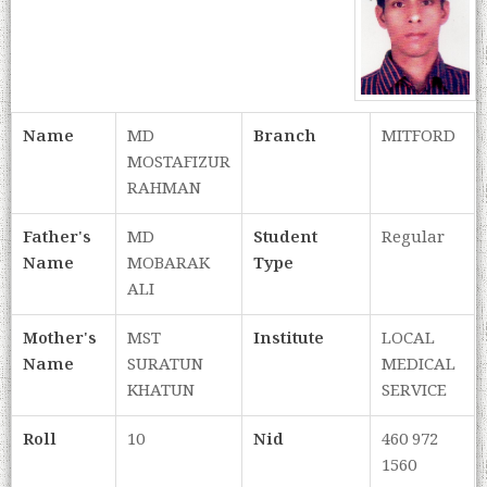
Name
MD
Branch
MITFORD
MOSTAFIZUR
RAHMAN
Father's
MD
Student
Regular
Name
MOBARAK
Type
ALI
Mother's
MST
Institute
LOCAL
Name
SURATUN
MEDICAL
KHATUN
SERVICE
Roll
10
Nid
460 972
1560