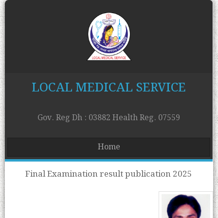
LOCAL MEDICAL SERVICE
Gov. Reg Dh : 03882 Health Reg. 07559
Home
Final Examination result publication 2025