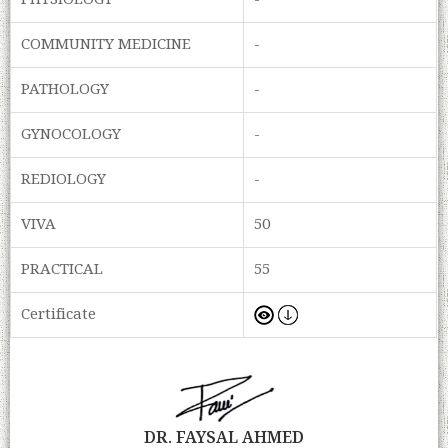
PHYSIOLOGY
-
COMMUNITY MEDICINE
-
PATHOLOGY
-
GYNOCOLOGY
-
REDIOLOGY
-
VIVA
50
PRACTICAL
55
Certificate
DR. FAYSAL AHMED