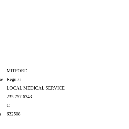
MITFORD
pe
Regular
LOCAL MEDICAL SERVICE
235 757 6343
C
n
632508