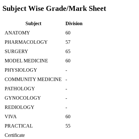
Subject Wise Grade/Mark Sheet
Subject
Division
ANATOMY
60
PHARMACOLOGY
57
SURGERY
65
MODEL MEDICINE
60
PHYSIOLOGY
-
COMMUNITY MEDICINE
-
PATHOLOGY
-
GYNOCOLOGY
-
REDIOLOGY
-
VIVA
60
PRACTICAL
55
Certificate