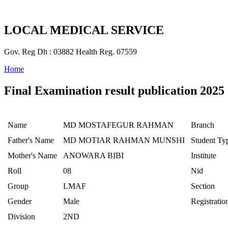
LOCAL MEDICAL SERVICE
Gov. Reg Dh : 03882 Health Reg. 07559
Home
Final Examination result publication 2025
Name
MD MOSTAFEGUR RAHMAN
Branch
Father's Name
MD MOTIAR RAHMAN MUNSHI
Student Ty
Mother's Name
ANOWARA BIBI
Institute
Roll
08
Nid
Group
LMAF
Section
Gender
Male
Registratio
Division
2ND