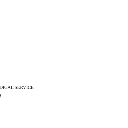
DICAL SERVICE
3