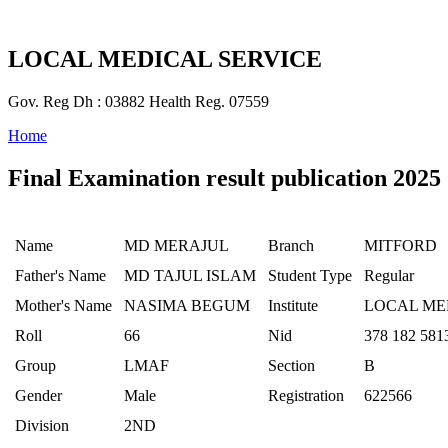
LOCAL MEDICAL SERVICE
Gov. Reg Dh : 03882 Health Reg. 07559
Home
Final Examination result publication 2025
Name
MD MERAJUL
Branch
MITFORD
Father's Name
MD TAJUL ISLAM
Student Type
Regular
Mother's Name
NASIMA BEGUM
Institute
LOCAL ME
Roll
66
Nid
378 182 581
Group
LMAF
Section
B
Gender
Male
Registration
622566
Division
2ND