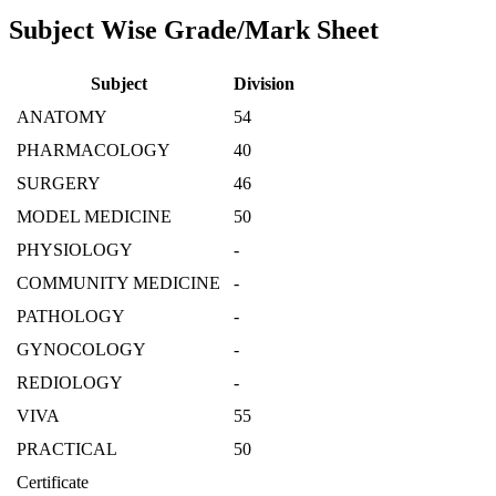
Subject Wise Grade/Mark Sheet
Subject
Division
ANATOMY
54
PHARMACOLOGY
40
SURGERY
46
MODEL MEDICINE
50
PHYSIOLOGY
-
COMMUNITY MEDICINE
-
PATHOLOGY
-
GYNOCOLOGY
-
REDIOLOGY
-
VIVA
55
PRACTICAL
50
Certificate