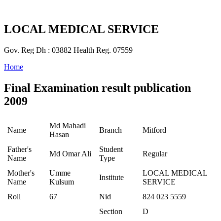
LOCAL MEDICAL SERVICE
Gov. Reg Dh : 03882 Health Reg. 07559
Home
Final Examination result publication
2009
Md Mahadi
Name
Branch
Mitford
Hasan
Father's
Student
Md Omar Ali
Regular
Name
Type
Mother's
Umme
LOCAL MEDICAL
Institute
Name
Kulsum
SERVICE
Roll
67
Nid
824 023 5559
Section
D