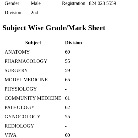
Gender
Male
Registration
824 023 5559
Division
2nd
Subject Wise Grade/Mark Sheet
Subject
Division
ANATOMY
60
PHARMACOLOGY
55
SURGERY
59
MODEL MEDICINE
65
PHYSIOLOGY
-
COMMUNITY MEDICINE
61
PATHOLOGY
62
GYNOCOLOGY
55
REDIOLOGY
-
VIVA
60