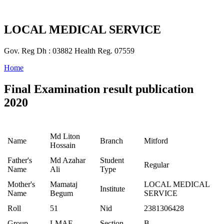
LOCAL MEDICAL SERVICE
Gov. Reg Dh : 03882 Health Reg. 07559
Home
Final Examination result publication
2020
Md Liton
Name
Branch
Mitford
Hossain
Father's
Md Azahar
Student
Regular
Name
Ali
Type
Mother's
Mamataj
LOCAL MEDICAL
Institute
Name
Begum
SERVICE
Roll
51
Nid
2381306428
Group
LMAF
Section
B