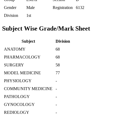
Gender
Male
Registration
6132
Division
1st
Subject Wise Grade/Mark Sheet
Subject
Division
ANATOMY
68
PHARMACOLOGY
68
SURGERY
58
MODEL MEDICINE
77
PHYSIOLOGY
-
COMMUNITY MEDICINE
-
PATHOLOGY
-
GYNOCOLOGY
-
REDIOLOGY
-